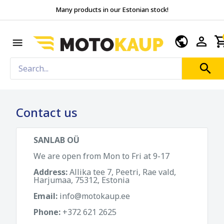
Many products in our Estonian stock!
Contact us
SANLAB OÜ
We are open from Mon to Fri at 9-17
Address:
Allika tee 7, Peetri, Rae vald,
Harjumaa, 75312, Estonia
Email:
info@motokaup.ee
Phone:
+372 621 2625