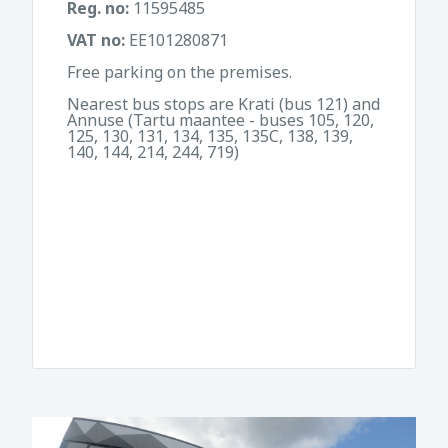
Reg. no:
11595485
VAT no:
EE101280871
Free parking on the premises.
Nearest bus stops are Krati (bus 121) and
Annuse (Tartu maantee - buses 105, 120,
125, 130, 131, 134, 135, 135C, 138, 139,
140, 144, 214, 244, 719)