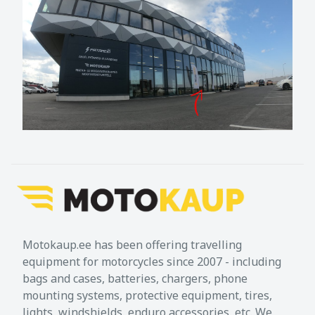
Motokaup.ee has been offering travelling
equipment for motorcycles since 2007 - including
bags and cases, batteries, chargers, phone
mounting systems, protective equipment, tires,
lights, windshields, enduro accessories, etc. We