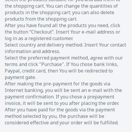
the shopping cart. You can change the quantities of
products in the shopping cart; you can also delete
products from the shopping cart.
After you have found all the products you need, click
the button “Checkout”. Insert Your e-mail address or
log in as a registered customer.
Select country and delivery method. Insert Your contact
information and address.
Select the preferred payment method, agree with our
terms and click "Purchase". If You chose bank links,
Paypal, credit card, then You will be redirected to
payment gate.
After making the pre-payment for the goods via
Internet banking, you will be sent an e-mail with the
payment confirmation. If you chose a prepayment
invoice, it will be sent to you after placing the order.
After you have paid for the goods via the payment
method selected by you, the purchase will be
considered effective and your order will be fulfilled.