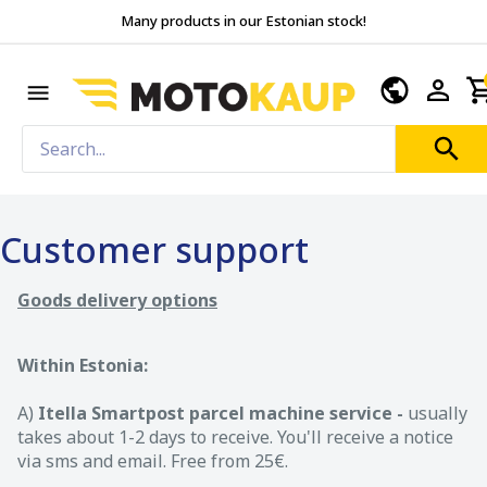
Many products in our Estonian stock!
Customer support
Goods delivery options
Within Estonia:
A)
Itella Smartpost parcel machine service -
usually
takes about 1-2 days to receive. You'll receive a notice
via sms and email. Free from 25€.