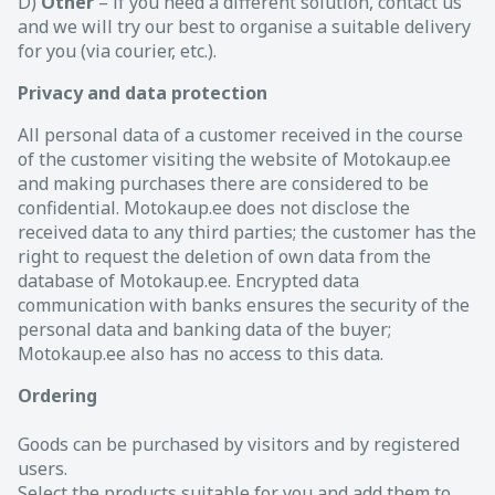
D)
Other
– if you need a different solution, contact us
and we will try our best to organise a suitable delivery
for you (via courier, etc.).
Privacy and data protection
All personal data of a customer received in the course
of the customer visiting the website of Motokaup.ee
and making purchases there are considered to be
confidential. Motokaup.ee does not disclose the
received data to any third parties; the customer has the
right to request the deletion of own data from the
database of Motokaup.ee. Encrypted data
communication with banks ensures the security of the
personal data and banking data of the buyer;
Motokaup.ee also has no access to this data.
Ordering
Goods can be purchased by visitors and by registered
users.
Select the products suitable for you and add them to