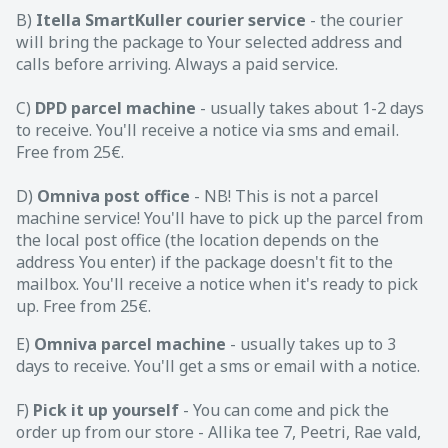
B)
Itella SmartKuller courier service
- the courier
will bring the package to Your selected address and
calls before arriving. Always a paid service.
C)
DPD parcel machine
- usually takes about 1-2 days
to receive. You'll receive a notice via sms and email.
Free from 25€.
D)
Omniva post office
- NB! This is not a parcel
machine service! You'll have to pick up the parcel from
the local post office (the location depends on the
address You enter) if the package doesn't fit to the
mailbox. You'll receive a notice when it's ready to pick
up. Free from 25€.
E)
Omniva parcel machine
- usually takes up to 3
days to receive. You'll get a sms or email with a notice.
F)
Pick it up yourself
- You can come and pick the
order up from our store - Allika tee 7, Peetri, Rae vald,