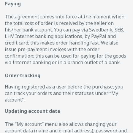
Paying
The agreement comes into force at the moment when
the total cost of order is received by the seller on
his/her bank account. You can pay via Swedbank, SEB,
LHV Internet banking applications, by PayPal and
credit card; this makes order handling fast. We also
issue pre-payment invoices with the order
confirmation; this can be used for paying for the goods
via Internet banking or in a branch outlet of a bank.
Order tracking
Having registered as a user before the purchase, you
can track your orders and their statuses under “My
account”.
Updating account data
The “My account” menu also allows changing your
account data (name and e-mail address), password and