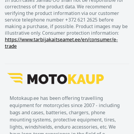
correctness of the product data. We recommend
verifying the product information via our customer
service telephone number +372 621 2625 before
making a purchase, if possible. Product images may be
illustrative only. Consumer protection information:
https://www.tarbijakaitseamet.ee/en/consumer/e-
trade
Motokaup.ee has been offering travelling
equipment for motorcycles since 2007 - including
bags and cases, batteries, chargers, phone
mounting systems, protective equipment, tires,
lights, windshields, enduro accessories, etc. We