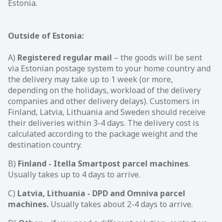
Estonia.
Outside of Estonia:
A)
Registered regular mail
– the goods will be sent
via Estonian postage system to your home country and
the delivery may take up to 1 week (or more,
depending on the holidays, workload of the delivery
companies and other delivery delays). Customers in
Finland, Latvia, Lithuania and Sweden should receive
their deliveries within 3-4 days. The delivery cost is
calculated according to the package weight and the
destination country.
B)
Finland - Itella Smartpost parcel machines
.
Usually takes up to 4 days to arrive.
C)
Latvia, Lithuania - DPD and Omniva parcel
machines.
Usually takes about 2-4 days to arrive.