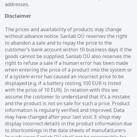
addresses.
Disclaimer
The prices and availability of products may change
without advance notice. Sanlab OÜ reserves the right
to abandon a sale and to repay the price to the
customer’s bank account within 10 business days if the
goods cannot be supplied. Sanlab OÜ also reserves the
right to refuse a sale if a human error has been made
when entering the price of a product into the system or
if a system error has caused an incorrect price to be
displayed (e.g. if a battery costing 100 EUR is listed
with the price of 10 EUR). In relation with this we
assume the customer to understand that it’s a mistake
and the product is not on sale for such a price. Product
information is regularly verified and improved. Data
may have changed after your last visit. E-shop may
display incorrect details in the product information due
to shortcomings in the data sheets of manufacturers.
In such cases Sanlab OÜ shall not be responsible for