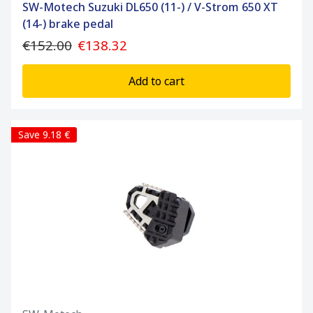
SW-Motech Suzuki DL650 (11-) / V-Strom 650 XT
(14-) brake pedal
€152.00
€138.32
Add to cart
Save 9.18 €