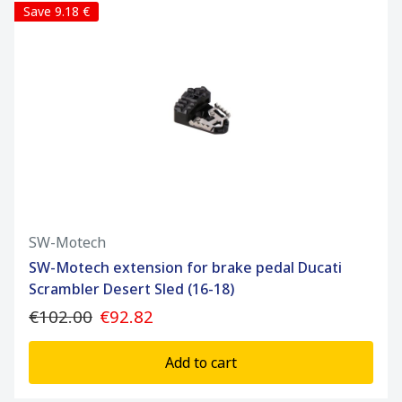
Save 9.18 €
SW-Motech
SW-Motech extension for brake pedal Ducati
Scrambler Desert Sled (16-18)
€102.00
€92.82
Add to cart