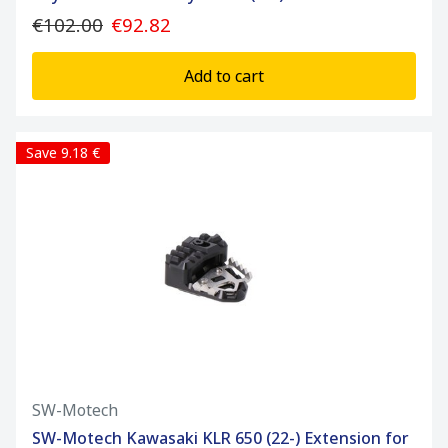
€102.00
€92.82
Add to cart
Save 9.18 €
SW-Motech
SW-Motech Kawasaki KLR 650 (22-) Extension for