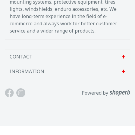
mounting systems, protective equipment, tires,
lights, windshields, enduro accessories, etc. We
have long-term experience in the field of e-
commerce and always work for better customer
service and a wider range of products.
CONTACT
INFORMATION
Sanlab OÜ
Allika tee 7, Peetri, Rae vald
About us
Powered by
Harjumaa, 75312, Eesti
Contact us
Avatud E-R kl 9-17
Customer support
Tel: +372 621 2625
Terms and conditions
Email: info@motokaup.ee
Blogi