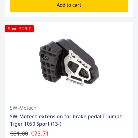
Add to cart
Save 7.29 €
SW-Motech
SW-Motech extension for brake pedal Triumph
Tiger 1050 Sport (13-)
€81.00
€73.71