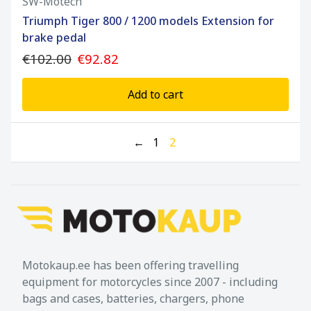
SW-Motech
Triumph Tiger 800 / 1200 models Extension for
brake pedal
€102.00
€92.82
Add to cart
←
1
2
Motokaup.ee has been offering travelling
equipment for motorcycles since 2007 - including
bags and cases, batteries, chargers, phone