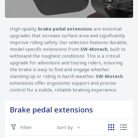
High-quality
brake pedal extensions
are essential
upgrades that increase surface area and significantly
improve riding safety. Our selection features durable,
model-specific extensions from
SW-Motech
, built to
withstand the toughest conditions. This is a critical
upgrade for adventure and touring riders, ensuring
the brake is easy to find and engage whether
standing up or riding in harsh weather.
SW-Motech
extensions offer ergonomic support and precise
control for a stable, reliable braking experience.
Brake pedal extensions
Filter
Sort by