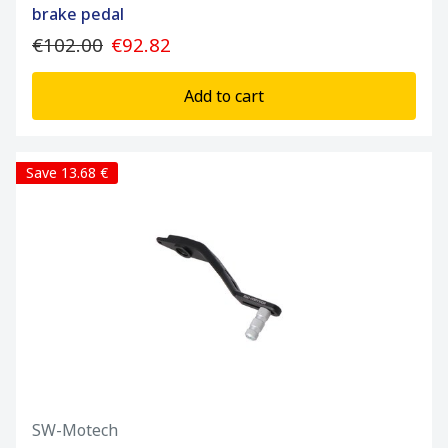
brake pedal
€102.00
€92.82
Add to cart
Save 13.68 €
SW-Motech