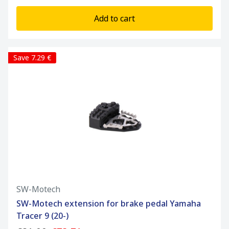
Add to cart
Save 7.29 €
SW-Motech
SW-Motech extension for brake pedal Yamaha
Tracer 9 (20-)