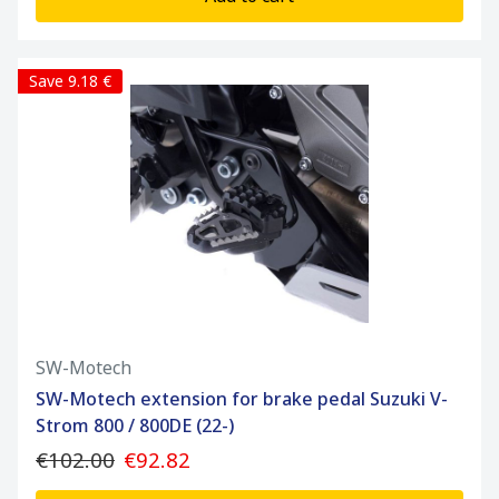
Save 9.18 €
SW-Motech
SW-Motech extension for brake pedal Suzuki V-
Strom 800 / 800DE (22-)
€102.00
€92.82