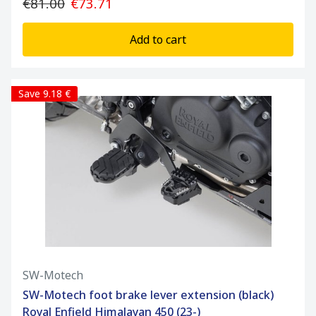
€81.00
€73.71
Add to cart
Save 9.18 €
SW-Motech
SW-Motech foot brake lever extension (black)
Royal Enfield Himalayan 450 (23-)