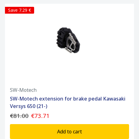
Save 7.29 €
SW-Motech
SW-Motech extension for brake pedal Kawasaki
Versys 650 (21-)
€81.00
€73.71
Add to cart