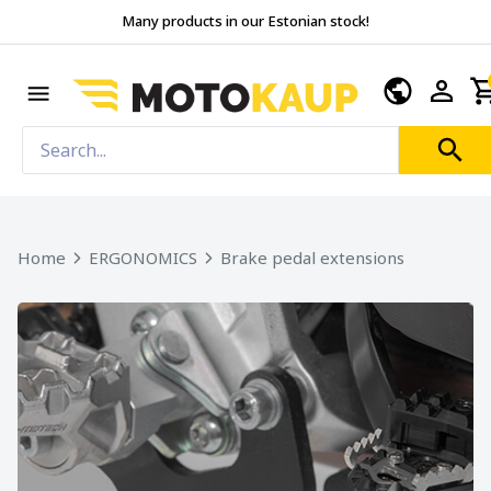
Many products in our Estonian stock!
Home
ERGONOMICS
Brake pedal extensions