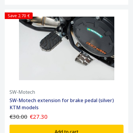
Save 2.70 €
SW-Motech
SW-Motech extension for brake pedal (silver)
KTM models
€30.00
€27.30
Add to cart