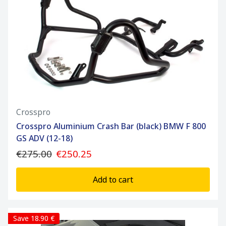
Crosspro
Crosspro Aluminium Crash Bar (black) BMW F 800
GS ADV (12-18)
€275.00
€250.25
Add to cart
Save 18.90 €