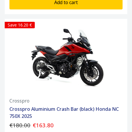
Add to cart
Save 16.20 €
Crosspro
Crosspro Aluminium Crash Bar (black) Honda NC
750X 2025
€180.00
€163.80