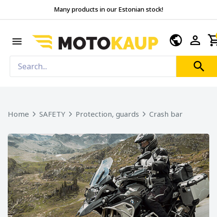
Many products in our Estonian stock!
Home
SAFETY
Protection, guards
Crash bar