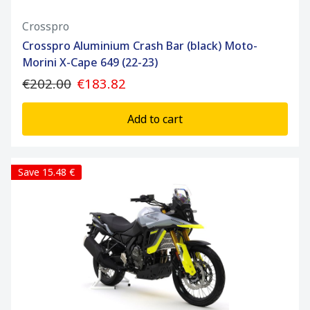
Crosspro
Crosspro Aluminium Crash Bar (black) Moto-
Morini X-Cape 649 (22-23)
€202.00
€183.82
Add to cart
Save 15.48 €