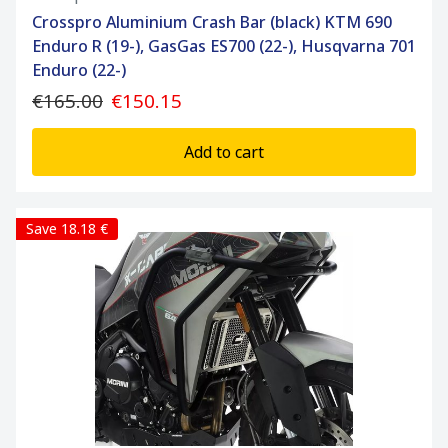
Crosspro Aluminium Crash Bar (black) KTM 690
Enduro R (19-), GasGas ES700 (22-), Husqvarna 701
Enduro (22-)
€165.00
€150.15
Add to cart
Save 18.18 €