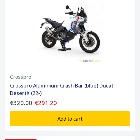
Crosspro
Crosspro Aluminium Crash Bar (blue) Ducati
DesertX (22-)
€320.00
€291.20
Add to cart