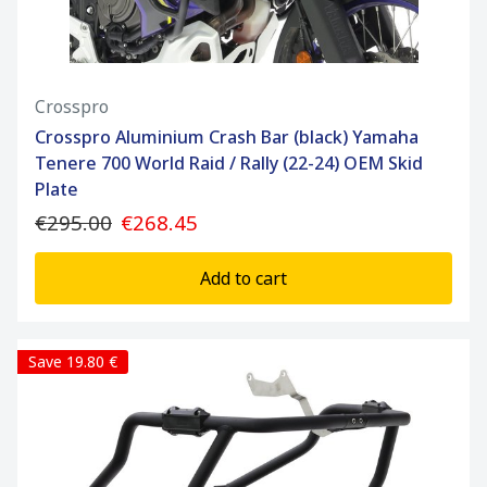
Crosspro
Crosspro Aluminium Crash Bar (black) Yamaha
Tenere 700 World Raid / Rally (22-24) OEM Skid
Plate
€295.00
€268.45
Add to cart
Save 19.80 €