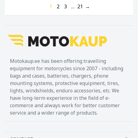
1
2
3
…
21
→
Motokaup.ee has been offering travelling
equipment for motorcycles since 2007 - including
bags and cases, batteries, chargers, phone
mounting systems, protective equipment, tires,
lights, windshields, enduro accessories, etc. We
have long-term experience in the field of e-
commerce and always work for better customer
service and a wider range of products.