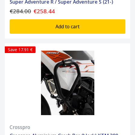
Super Adventure R / Super Adventure S (21-)
€284.00
€258.44
Add to cart
Save 17.91 €
Crosspro