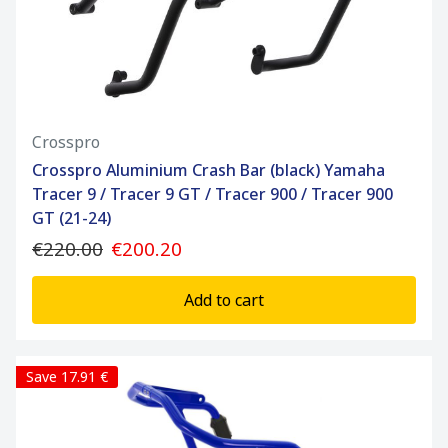
Crosspro
Crosspro Aluminium Crash Bar (black) Yamaha
Tracer 9 / Tracer 9 GT / Tracer 900 / Tracer 900
GT (21-24)
€220.00
€200.20
Add to cart
Save 17.91 €