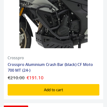
Crosspro
Crosspro Aluminium Crash Bar (black) CF Moto
700 MT (24-)
€210.00
€191.10
Add to cart