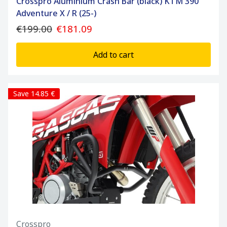
Crosspro Aluminium Crash Bar (black) KTM 390
Adventure X / R (25-)
€199.00
€181.09
Add to cart
Save 14.85 €
Crosspro