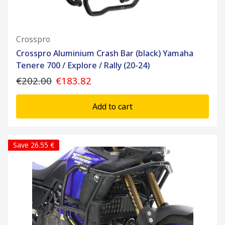
Crosspro
Crosspro Aluminium Crash Bar (black) Yamaha
Tenere 700 / Explore / Rally (20-24)
€202.00
€183.82
Add to cart
Save 26.55 €