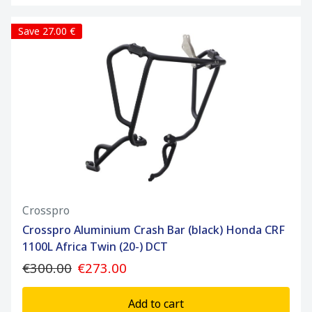
Save 27.00 €
Crosspro
Crosspro Aluminium Crash Bar (black) Honda CRF
1100L Africa Twin (20-) DCT
€300.00
€273.00
Add to cart