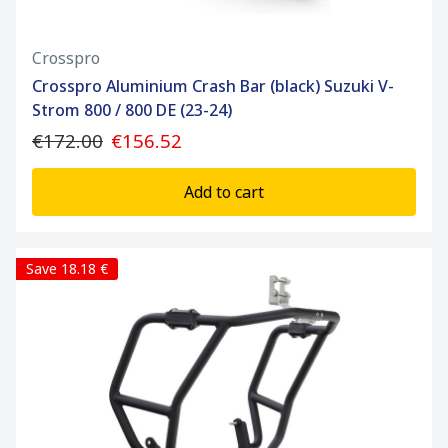
Crosspro
Crosspro Aluminium Crash Bar (black) Suzuki V-
Strom 800 / 800 DE (23-24)
€172.00
€156.52
Add to cart
Save 18.18 €