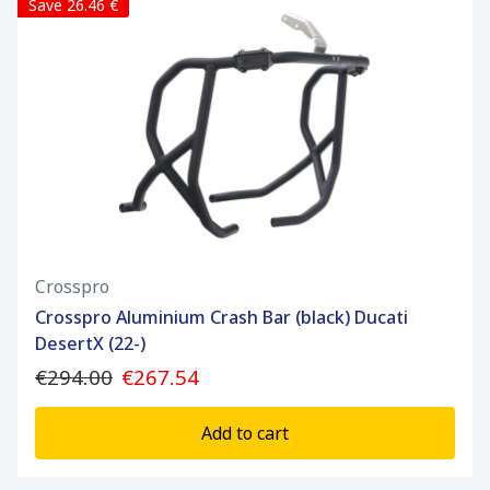
Save 26.46 €
Crosspro
Crosspro Aluminium Crash Bar (black) Ducati
DesertX (22-)
€294.00
€267.54
Add to cart