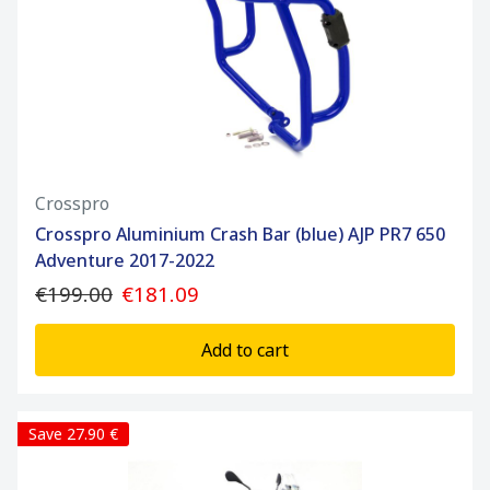
Crosspro
Crosspro Aluminium Crash Bar (blue) AJP PR7 650
Adventure 2017-2022
€199.00
€181.09
Add to cart
Save 27.90 €