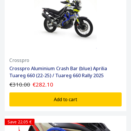
Crosspro
Crosspro Aluminium Crash Bar (blue) Aprilia
Tuareg 660 (22-25) / Tuareg 660 Rally 2025
€310.00
€282.10
Add to cart
Save 22.05 €