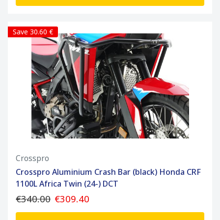
Save 30.60 €
Crosspro
Crosspro Aluminium Crash Bar (black) Honda CRF
1100L Africa Twin (24-) DCT
€340.00
€309.40