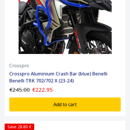
Crosspro
Crosspro Aluminium Crash Bar (blue) Benelli
Benelli TRK 702/702 X (23-24)
€245.00
€222.95
Add to cart
Save 28.80 €