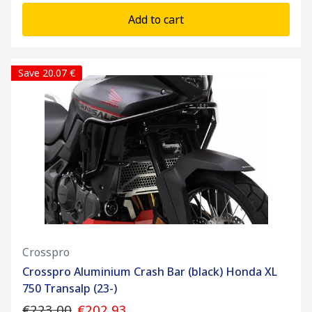
Add to cart
Save 20.07 €
Crosspro
Crosspro Aluminium Crash Bar (black) Honda XL
750 Transalp (23-)
€223.00
€202.93