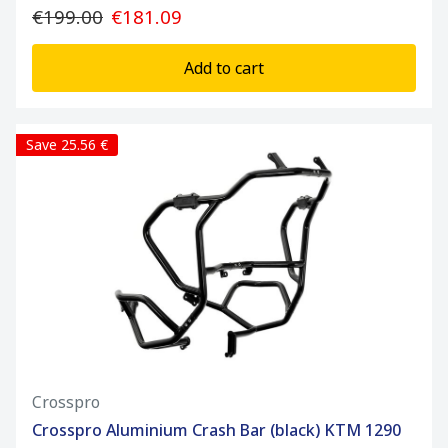
€199.00
€181.09
Add to cart
Save 25.56 €
Crosspro
Crosspro Aluminium Crash Bar (black) KTM 1290