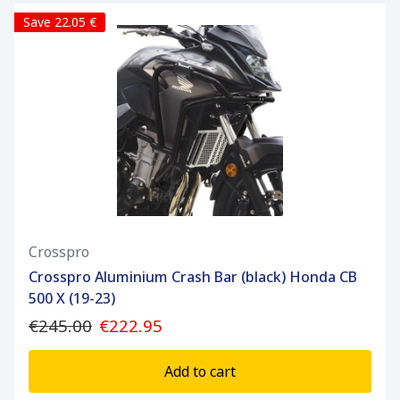
Save 22.05 €
Crosspro
Crosspro Aluminium Crash Bar (black) Honda CB
500 X (19-23)
€245.00
€222.95
Add to cart