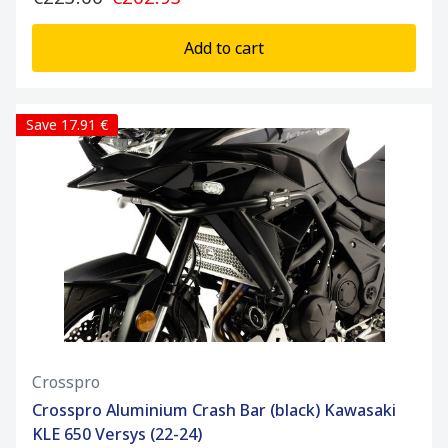
Add to cart
Save 17.91 €
Crosspro
Crosspro Aluminium Crash Bar (black) Kawasaki
KLE 650 Versys (22-24)