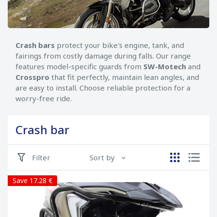
Crash bars
protect your bike's engine, tank, and
fairings from costly damage during falls. Our range
features model-specific guards from
SW-Motech
and
Crosspro
that fit perfectly, maintain lean angles, and
are easy to install. Choose reliable protection for a
worry-free ride.
Crash bar
Filter
Sort by
Save 17.28 €