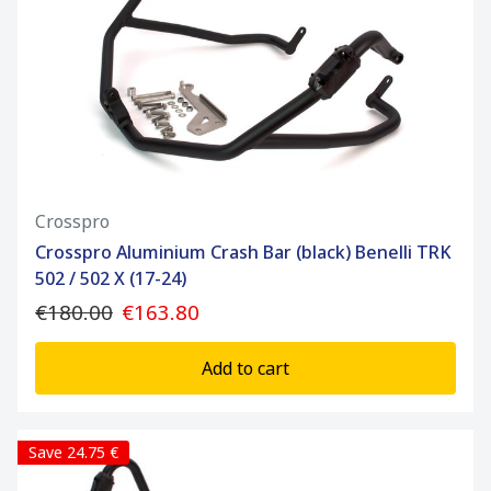
Crosspro
Crosspro Aluminium Crash Bar (black) Benelli TRK
502 / 502 X (17-24)
€180.00
€163.80
Add to cart
Save 24.75 €