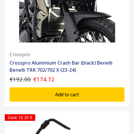
Crosspro
Crosspro Aluminium Crash Bar (black) Benelli
Benelli TRK 702/702 X (23-24)
€192.00
€174.72
Add to cart
Save 16.20 €