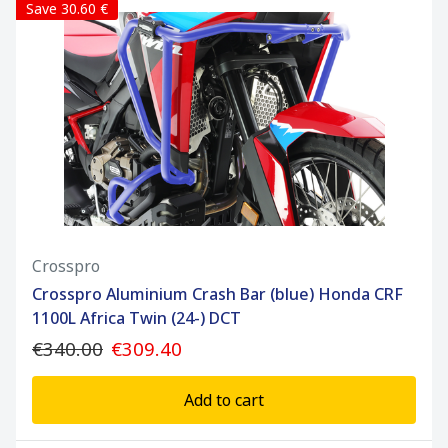
Save 30.60 €
Crosspro
Crosspro Aluminium Crash Bar (blue) Honda CRF
1100L Africa Twin (24-) DCT
€340.00
€309.40
Add to cart