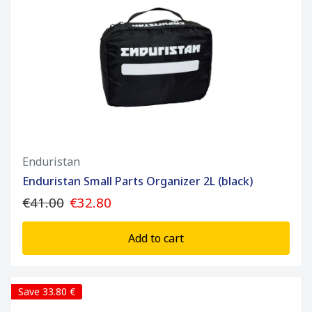
Enduristan
Enduristan Small Parts Organizer 2L (black)
€41.00
€32.80
Add to cart
Save 33.80 €