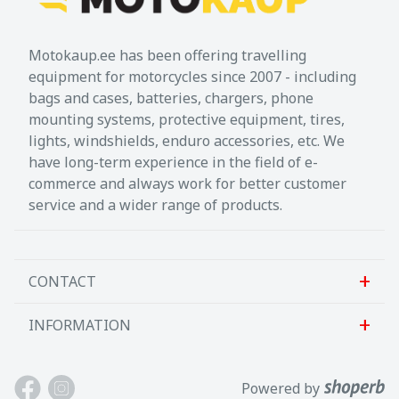
Motokaup.ee has been offering travelling
equipment for motorcycles since 2007 - including
bags and cases, batteries, chargers, phone
mounting systems, protective equipment, tires,
lights, windshields, enduro accessories, etc. We
have long-term experience in the field of e-
commerce and always work for better customer
service and a wider range of products.
CONTACT
INFORMATION
Sanlab OÜ
Allika tee 7, Peetri, Rae vald
About us
Powered by
Harjumaa, 75312, Eesti