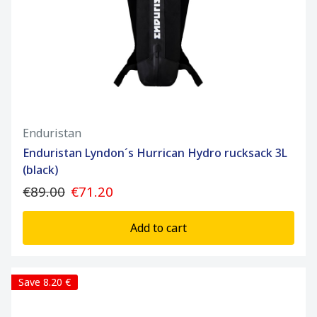
Enduristan
Enduristan Lyndon´s Hurrican Hydro rucksack 3L
(black)
€89.00
€71.20
Add to cart
Save 8.20 €