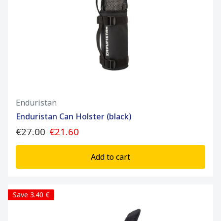
Enduristan
Enduristan Can Holster (black)
€27.00
€21.60
Add to cart
Save 3.40 €