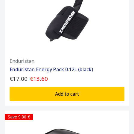
Enduristan
Enduristan Energy Pack 0.12L (black)
€17.00
€13.60
Add to cart
Save 9.80 €