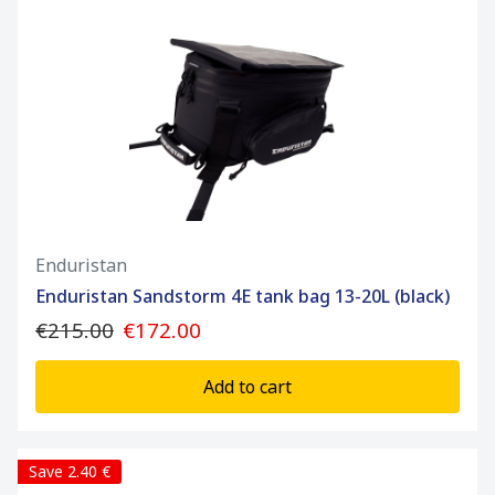
Enduristan
Enduristan Sandstorm 4E tank bag 13-20L (black)
€215.00
€172.00
Add to cart
Save 2.40 €