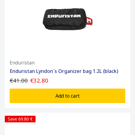
Enduristan
Enduristan Lyndon´s Organizer bag 1.2L (black)
€41.00
€32.80
Add to cart
Save 69.80 €