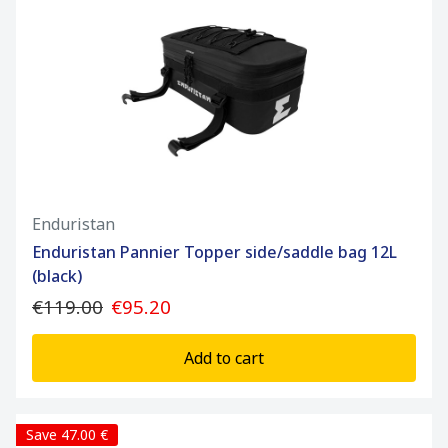
Enduristan
Enduristan Pannier Topper side/saddle bag 12L
(black)
€119.00
€95.20
Add to cart
Save 47.00 €