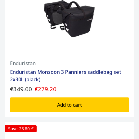
Enduristan
Enduristan Monsoon 3 Panniers saddlebag set
2x30L (black)
€349.00
€279.20
Add to cart
Save 23.80 €