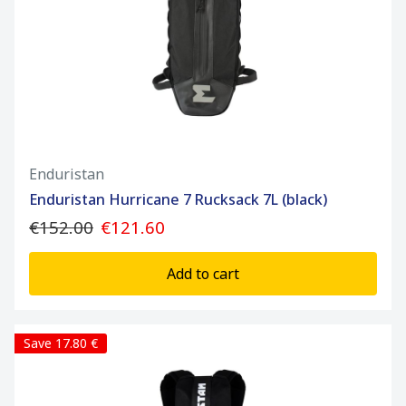
Enduristan
Enduristan Hurricane 7 Rucksack 7L (black)
€152.00
€121.60
Add to cart
Save 17.80 €