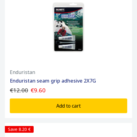
Enduristan
Enduristan seam grip adhesive 2X7G
€12.00
€9.60
Add to cart
Save 8.20 €