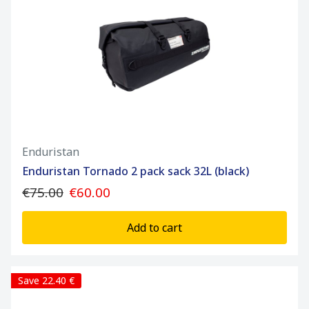
Enduristan
Enduristan Tornado 2 pack sack 32L (black)
€75.00
€60.00
Add to cart
Save 22.40 €