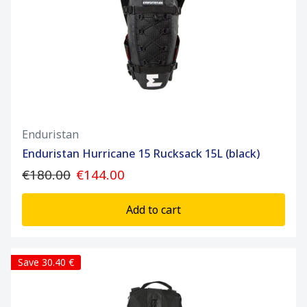
Enduristan
Enduristan Hurricane 15 Rucksack 15L (black)
€180.00
€144.00
Add to cart
Save 30.40 €