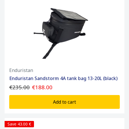
Enduristan
Enduristan Sandstorm 4A tank bag 13-20L (black)
€235.00
€188.00
Add to cart
Save 43.00 €