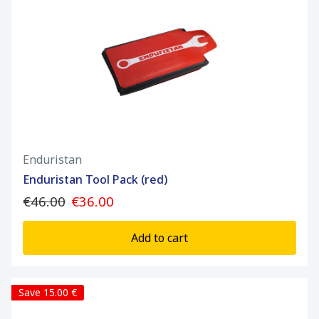
Enduristan
Enduristan Tool Pack (red)
€46.00
€36.00
Add to cart
Save 15.00 €