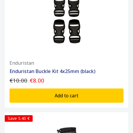
Enduristan
Enduristan Buckle Kit 4x25mm (black)
€10.00
€8.00
Add to cart
Save 5.40 €