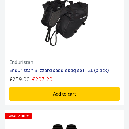
Enduristan
Enduristan Blizzard saddlebag set 12L (black)
€259.00
€207.20
Add to cart
Save 2.00 €