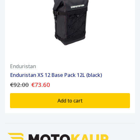
Enduristan
Enduristan XS 12 Base Pack 12L (black)
€92.00
€73.60
Add to cart