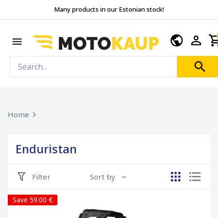
Many products in our Estonian stock!
Home
Enduristan
Filter
Sort by
Save 59.00 €