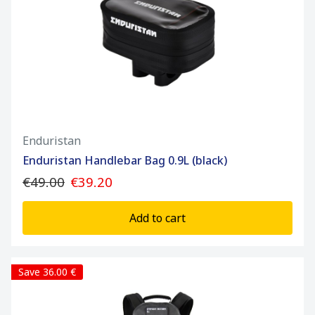
Enduristan
Enduristan Handlebar Bag 0.9L (black)
€49.00
€39.20
Add to cart
Save 36.00 €