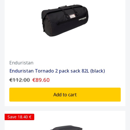
Enduristan
Enduristan Tornado 2 pack sack 82L (black)
€112.00
€89.60
Add to cart
Save 18.40 €