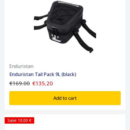
Enduristan
Enduristan Tail Pack 9L (black)
€169.00
€135.20
Add to cart
Save 10.00 €