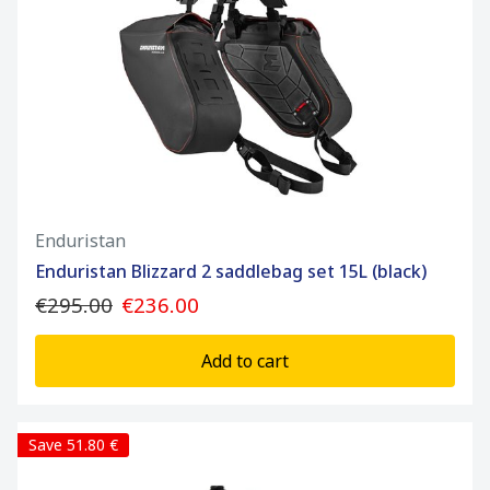
Enduristan
Enduristan Blizzard 2 saddlebag set 15L (black)
€295.00
€236.00
Add to cart
Save 51.80 €