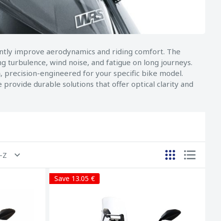
cantly improve aerodynamics and riding comfort. The
g turbulence, wind noise, and fatigue on long journeys.
h
, precision-engineered for your specific bike model.
provide durable solutions that offer optical clarity and
A-Z
Save 13.05 €