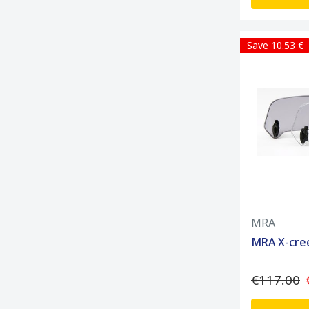
Save 10.53 €
MRA
MRA X-cre
€117.00