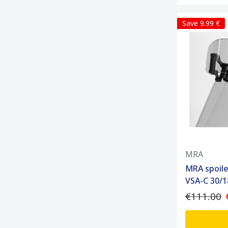
Save 9.99 €
MRA
MRA spoile
VSA-C 30/1
€111.00