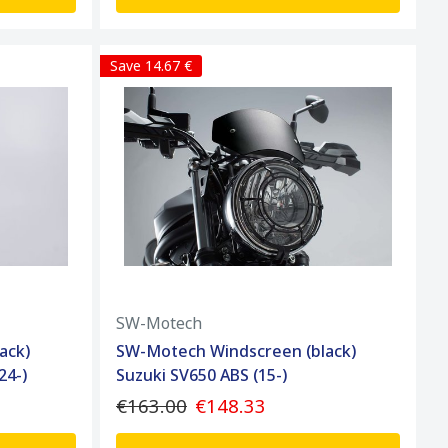
Save 14.67 €
SW-Motech
ack)
SW-Motech Windscreen (black)
24-)
Suzuki SV650 ABS (15-)
€163.00
€148.33