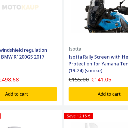
Isotta
 windshield regulation
r BMW R1200GS 2017
Isotta Rally Screen with H
Protection for Yamaha Te
(19-24) (smoke)
€498.68
€155.00
€141.05
Add to cart
Add to cart
Save 12.15 €