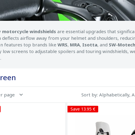
y
motorcycle windshields
are essential upgrades that signifi
n deflects airflow away from your helmet and shoulders, reducin
on features top brands like
WRS
,
MRA
,
Isotta
, and
SW-Motec
 low screens to adjustable spoilers and touring windshields, we 
.
reen
er page
Sort by
: Alphabetically, 
Save 13.95 €