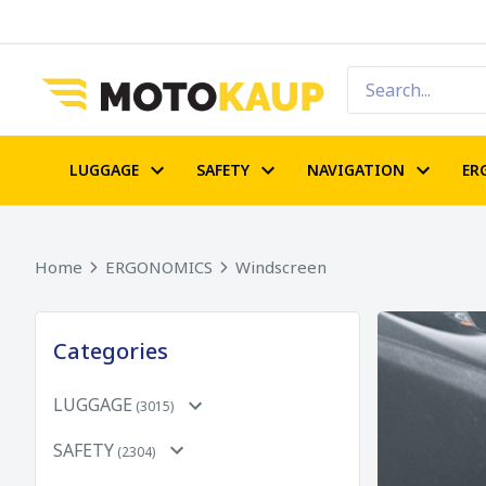
LUGGAGE
SAFETY
NAVIGATION
ER
Home
ERGONOMICS
Windscreen
Categories
LUGGAGE
(3015)
SAFETY
(2304)