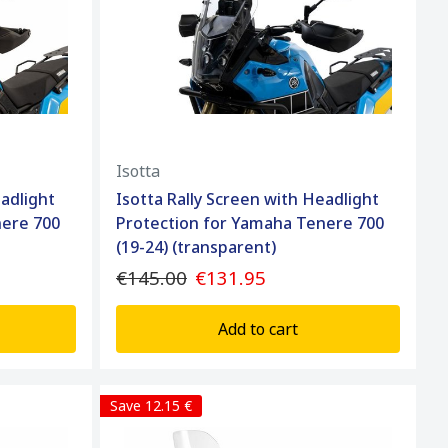
Isotta
eadlight
Isotta Rally Screen with Headlight
nere 700
Protection for Yamaha Tenere 700
(19-24) (transparent)
€145.00
€131.95
Add to cart
Save 12.15 €