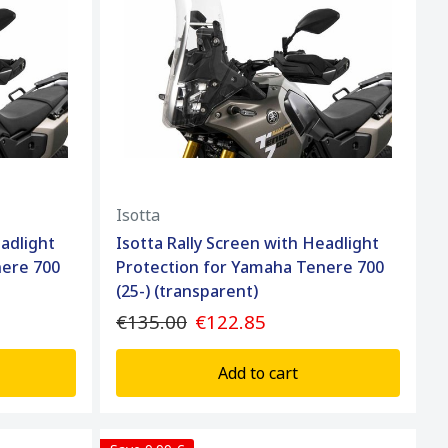
Isotta
eadlight
Isotta Rally Screen with Headlight
nere 700
Protection for Yamaha Tenere 700
(25-) (transparent)
€135.00
€122.85
Add to cart