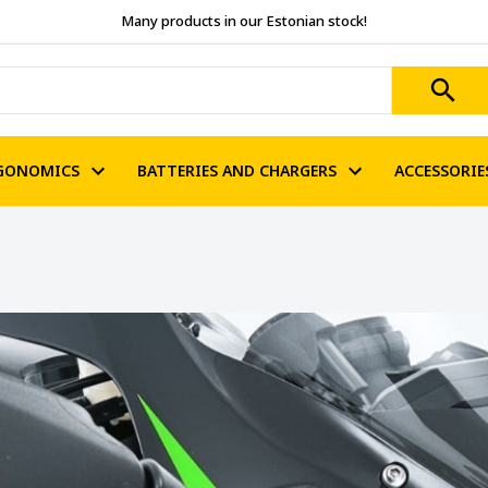
Many products in our Estonian stock!
GONOMICS
BATTERIES AND CHARGERS
ACCESSORIE