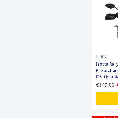
Isotta
Isotta Ral
Protection
(25-) (smo
€149.00