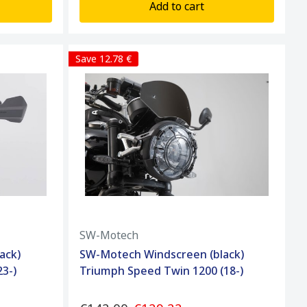
Add to cart
Save 12.78 €
SW-Motech
ack)
SW-Motech Windscreen (black)
3-)
Triumph Speed Twin 1200 (18-)