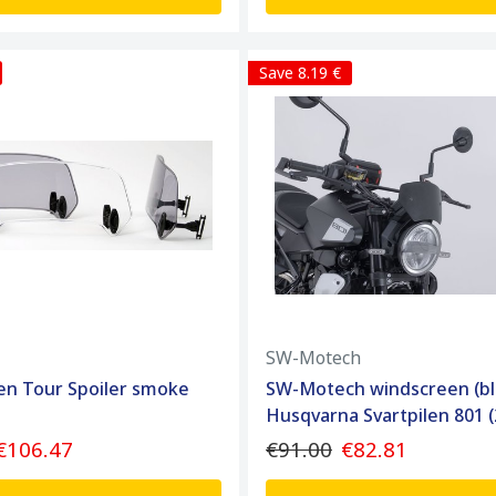
Save 8.19 €
SW-Motech
en Tour Spoiler smoke
SW-Motech windscreen (bl
Husqvarna Svartpilen 801 (
€106.47
€91.00
€82.81