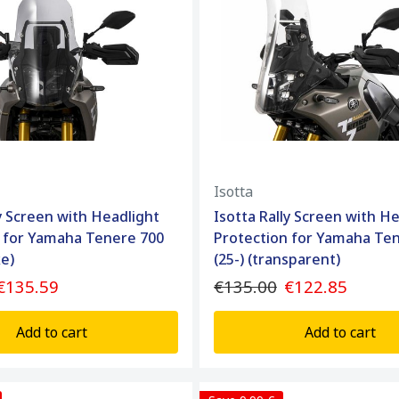
Isotta
ly Screen with Headlight
Isotta Rally Screen with H
 for Yamaha Tenere 700
Protection for Yamaha Te
ke)
(25-) (transparent)
€135.59
€135.00
€122.85
Add to cart
Add to cart