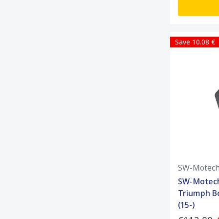
Save 10.08 €
SW-Motec
SW-Motech
Triumph Bo
(15-)