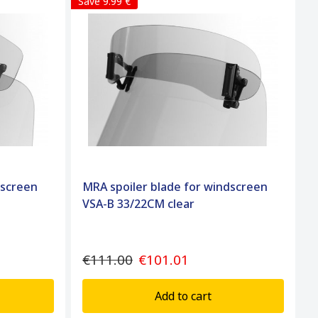
Save 9.99 €
dscreen
MRA spoiler blade for windscreen
VSA-B 33/22CM clear
€111.00
€101.01
Add to cart