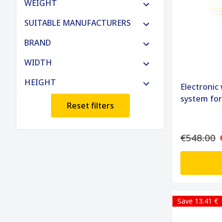
WEIGHT
SUITABLE MANUFACTURERS
BRAND
WIDTH
HEIGHT
Electronic
system fo
Reset filters
€548.00
Save 13.41 €