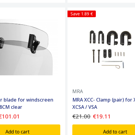
Save 1.89 €
MRA
r blade for windscreen
MRA XCC- Clamp (pair) for 
8CM clear
XCSA / VSA
€101.01
€21.00
€19.11
Add to cart
Add to cart