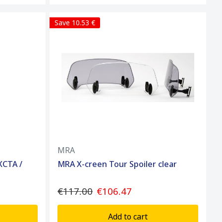
Save 10.53 €
MRA
XCTA /
MRA X-creen Tour Spoiler clear
€117.00
€106.47
Add to cart