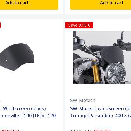
Add to cart
Add to cart
Save 9.18 €
h
SW-Motech
 Windscreen (black)
SW-Motech windscreen (bl
nneville T100 (16-)/T120
Triumph Scrambler 400 X (2