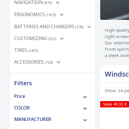
NAVIGATION
(873)
ERGONOMICS
(1419)
BATTERIES AND CHARGERS
(378)
High-qualit
right scree
CUSTOMIZING
(252)
Our selecti
From sporty
TIRES
(2455)
a sleek look
ACCESSORIES
(720)
Windsc
Filters
Show: 24 p
Price
Save 49.32 €
€0 to €100
COLOR
€100 to €250
MANUFACTURER
€250 to €500