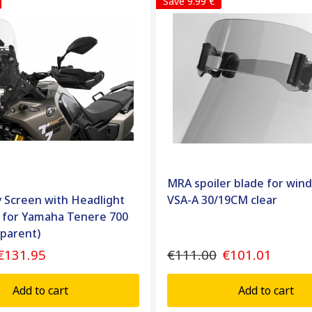
Save 9.99 €
MRA spoiler blade for win
ly Screen with Headlight
VSA-A 30/19CM clear
 for Yamaha Tenere 700
sparent)
€131.95
€111.00
€101.01
Add to cart
Add to cart