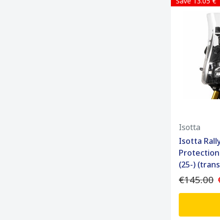
Save 13.05 €
Isotta
Isotta Ral
Protection
(25-) (tran
€145.00