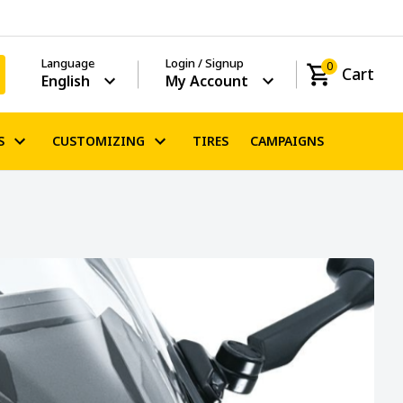
Language
Login / Signup
0
Cart
English
My Account
S
CUSTOMIZING
TIRES
CAMPAIGNS