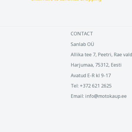
CONTACT
Sanlab OÜ
Allika tee 7, Peetri, Rae val
Harjumaa, 75312, Eesti
Avatud E-R kl 9-17
Tel: +372 621 2625
Email: info@motokaup.ee