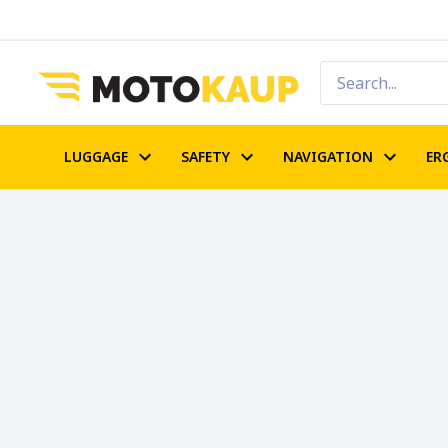
LUGGAGE
SAFETY
NAVIGATION
ER