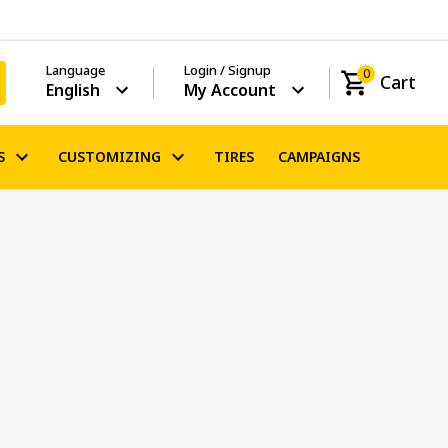
Language
Login / Signup
0
Cart
English
My Account
S
CUSTOMIZING
TIRES
CAMPAIGNS