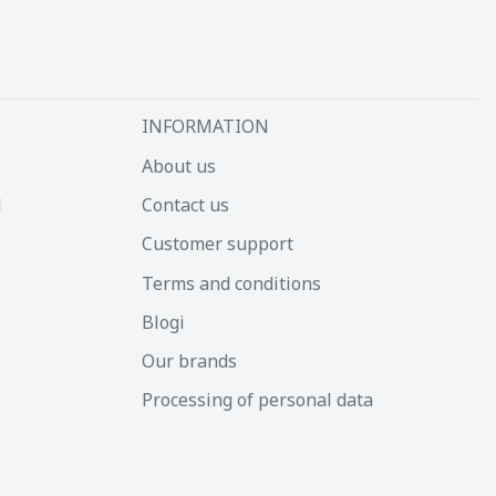
INFORMATION
About us
d
Contact us
Customer support
Terms and conditions
Blogi
Our brands
Processing of personal data