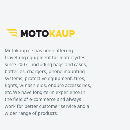
Motokaup.ee has been offering
travelling equipment for motorcycles
since 2007 - including bags and cases,
batteries, chargers, phone mounting
systems, protective equipment, tires,
lights, windshields, enduro accessories,
etc. We have long-term experience in
the field of e-commerce and always
work for better customer service and a
wider range of products.