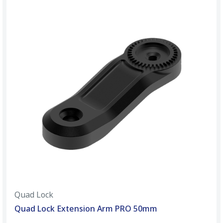
Quad Lock
Quad Lock Extension Arm PRO 50mm