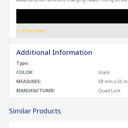
View more
Additional Information
Type:
COLOR:
black
MEASURES:
58 mm x 50 mm
MANUFACTURER:
Quad Lock
Similar Products