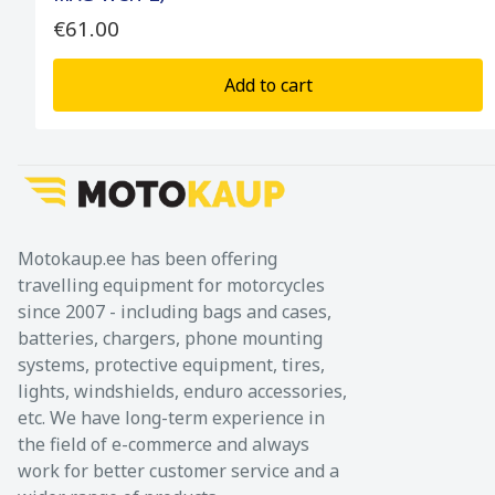
€61.00
Add to cart
Motokaup.ee has been offering
travelling equipment for motorcycles
since 2007 - including bags and cases,
batteries, chargers, phone mounting
systems, protective equipment, tires,
lights, windshields, enduro accessories,
etc. We have long-term experience in
the field of e-commerce and always
work for better customer service and a