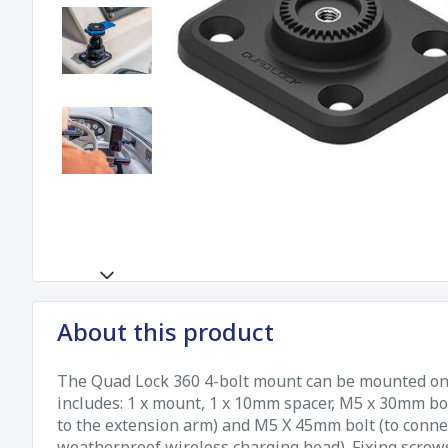
About this product
The Quad Lock 360 4-bolt mount can be mounted on a
includes: 1 x mount, 1 x 10mm spacer, M5 x 30mm bol
to the extension arm) and M5 X 45mm bolt (to connec
weatherproof wireless charging head). Fixing screws