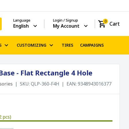
Language
Login / Signup
0
Cart
English
My Account
S
CUSTOMIZING
TIRES
CAMPAIGNS
ase - Flat Rectangle 4 Hole
sories
SKU:
QLP-360-F4H
EAN:
9348943016377
2 pcs)