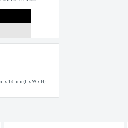
 x 14 mm (L x W x H)