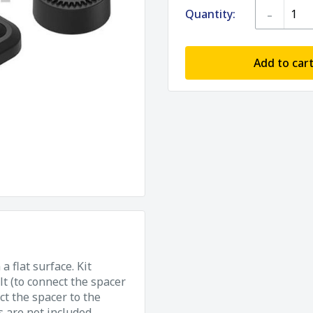
-
Quantity:
Add to car
 flat surface. Kit
t (to connect the spacer
t the spacer to the
 are not included.