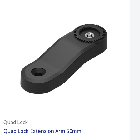
Quad Lock
Quad Lock Extension Arm 50mm