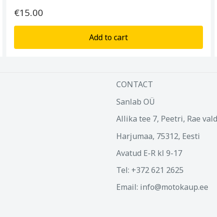
€15.00
Add to cart
CONTACT
Sanlab OÜ
Allika tee 7, Peetri, Rae val
Harjumaa, 75312, Eesti
Avatud E-R kl 9-17
Tel: +372 621 2625
Email: info@motokaup.ee