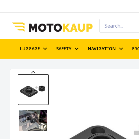
LUGGAGE
SAFETY
NAVIGATION
ER