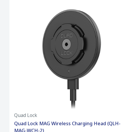
Quad Lock
Quad Lock MAG Wireless Charging Head (QLH-
MAG-WCH-2)