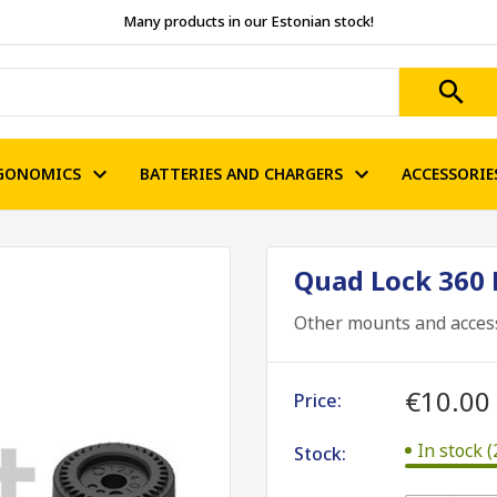
Many products in our Estonian stock!
GONOMICS
BATTERIES AND CHARGERS
ACCESSORIE
Quad Lock 360 B
Other mounts and acces
€10.00
Price:
In stock (
Stock: