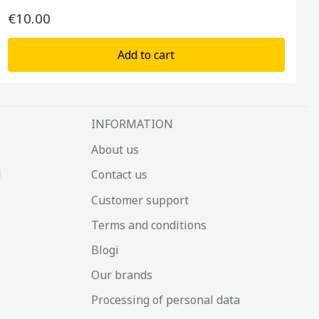
€10.00
Add to cart
INFORMATION
About us
d
Contact us
Customer support
Terms and conditions
Blogi
Our brands
Processing of personal data