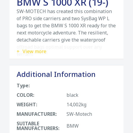
BMW S 1000 XR (19-)
SW-MOTECH has created this combination
of PRO side carriers and two SysBag WP L
bags to get the BMW S 1000 XR ready for the
next motorcycle adventure. The resilient,
detachable carriers give the waterproof
offroad bags optimal support over any
View more
terrain.
The SysBag WP bags are your reliable
Additional Information
companions for every adventure, for every
application and every motorcycle there is a
Type:
suitаble model. Thanks to careful material
selection and elaborate processing, all three
COLOR:
black
sizes S, M and L are completely waterproof
WEIGHT:
14,002kg
and extremely robust. They have a roll-top
MANUFACTURER:
SW-Motech
closure and an overlapping lid. The inner
pocket is removable, and two freely
SUITABLE
BMW
MANUFACTURERS:
positionable dividers with velcro make it