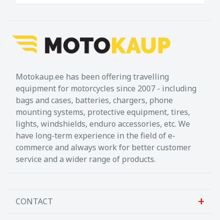
easy to divide up the luggage. The matching
adapter plates for attaching the bags to the
respective carriers are included in delivery.
Included in delivery
2 x PRO Side carrier
Motokaup.ee has been offering travelling
2 x Adapter kit for SysBag WP
equipment for motorcycles since 2007 - including
1 x Adapter plate left for SysBag WP L
bags and cases, batteries, chargers, phone
mounting systems, protective equipment, tires,
1 x Right adapter plate for SysBag WP L
lights, windshields, enduro accessories, etc. We
2 x SysBag WP L
have long-term experience in the field of e-
commerce and always work for better customer
Mounting instructions
service and a wider range of products.
Mounting material
Details
Total Weight:
appr. 14,3 kg / appr. 31.4 lb
CONTACT
Total Volume:
80,0 l