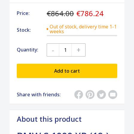
€864.00
€786.24
Price:
Out of stock, delivery time 1-1
Stock:
weeks
-
+
Quantity:
Add to cart
Share with friends:
About this product