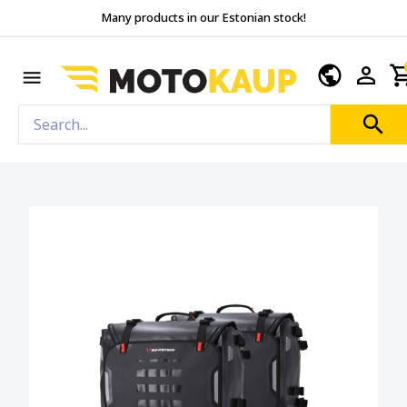
Many products in our Estonian stock!