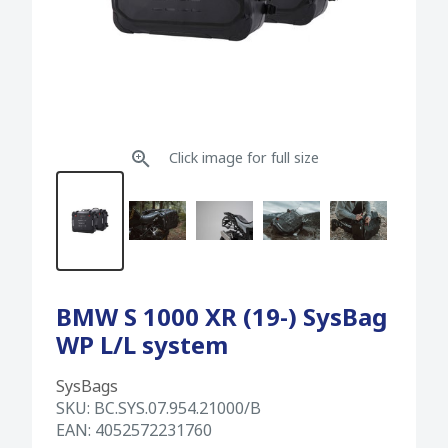
Click image for full size
BMW S 1000 XR (19-) SysBag
WP L/L system
SysBags
SKU:
BC.SYS.07.954.21000/B
EAN:
4052572231760