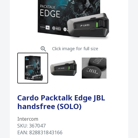
Click image for full size
Cardo Packtalk Edge JBL
handsfree (SOLO)
Intercom
SKU:
367047
EAN:
828831843166