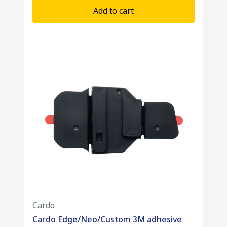
Add to cart
Cardo
Cardo Edge/Neo/Custom 3M adhesive