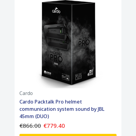
Cardo
Cardo Packtalk Pro helmet
communication system sound by JBL
45mm (DUO)
€866.00
€779.40