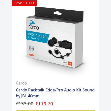
Save 13.30 €
Cardo
Cardo Packtalk Edge/Pro Audio Kit Sound
by JBL 40mm
€133.00
€119.70