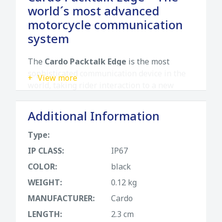
world´s most advanced
motorcycle communication
system
The
Cardo Packtalk Edge
is the most
sophisticated communication device in the
View more
world, taking rider interaction to a new
level. It is sleeker, tougher, and smarter than
ever, offering the best sound and connection
Additional Information
quality in any situation.
Type:
Key features
IP CLASS:
IP67
Air-Mount magnetic attachment:
A
COLOR:
black
revolutionary magnetic system that allows
WEIGHT:
0.12 kg
the unit to snap securely into place just by
bringing it near the mount.
MANUFACTURER:
Cardo
LENGTH:
2.3 cm
2nd Gen DMC:
Dynamic Mesh