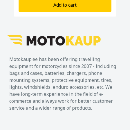
Add to cart
Motokaup.ee has been offering travelling
equipment for motorcycles since 2007 - including
bags and cases, batteries, chargers, phone
mounting systems, protective equipment, tires,
lights, windshields, enduro accessories, etc. We
have long-term experience in the field of e-
commerce and always work for better customer
service and a wider range of products.