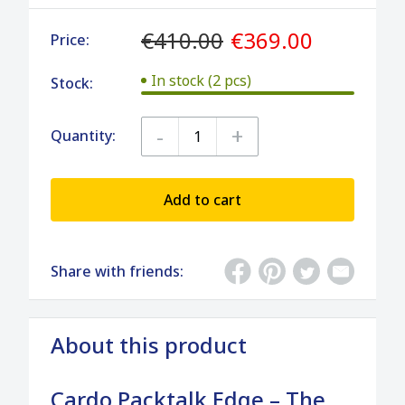
€410.00
€369.00
Price:
In stock (2 pcs)
Stock:
-
+
Quantity:
Add to cart
Share with friends:
About this product
Cardo Packtalk Edge – The