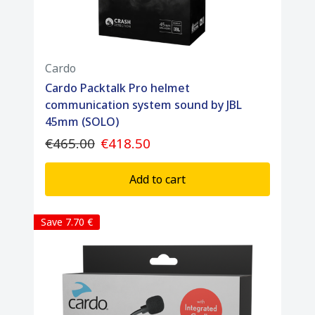
Cardo
Cardo Packtalk Pro helmet
communication system sound by JBL
45mm (SOLO)
€465.00
€418.50
Add to cart
Save 7.70 €