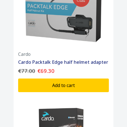
Cardo
Cardo Packtalk Edge half helmet adapter
€77.00
€69.30
Add to cart