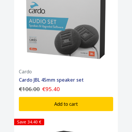
1 x Packtalk Edge unit
1 x Air-Mount cradle
1 x 40mm JBL speaker sеt
1 x Boom microphone (for open-face
helmets)
1 x Wired microphone (for full-face helmets)
1 x USB-C charging cable
Cardo
1 x Installation accessory kit
Cardo JBL 45mm speaker set
€106.00
€95.40
Add to cart
Save 34.40 €