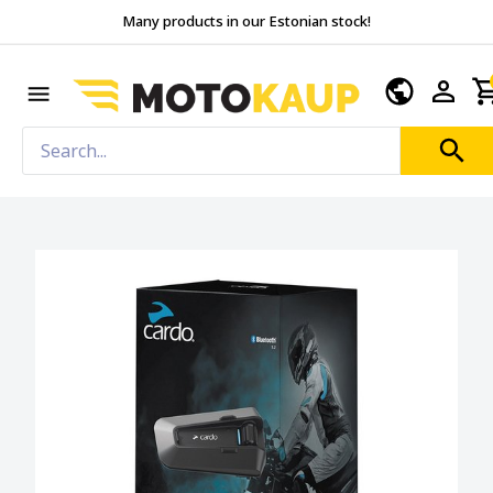
Many products in our Estonian stock!