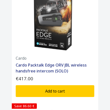
Cardo
Cardo Packtalk Edge ORV JBL wireless
handsfree intercom (SOLO)
€417.00
Add to cart
Save 86.60 €