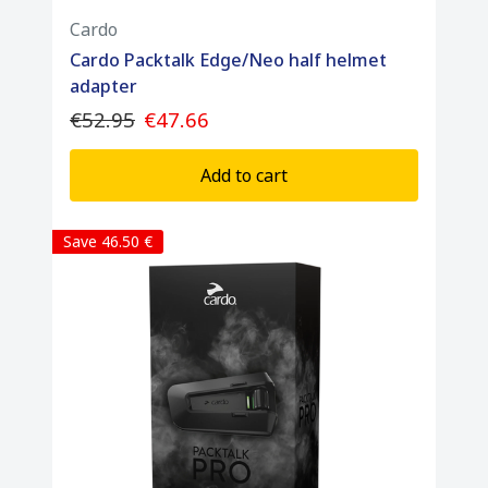
Cardo
Cardo Packtalk Edge/Neo half helmet
adapter
€52.95
€47.66
Add to cart
Save 46.50 €