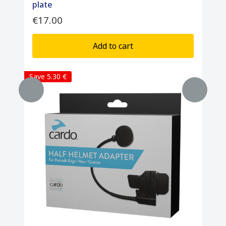
plate
€17.00
Add to cart
Save 5.30 €