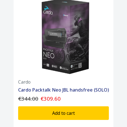
Cardo
Cardo Packtalk Neo JBL handsfree (SOLO)
€344.00
€309.60
Add to cart