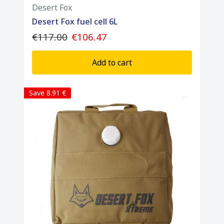
Desert Fox
Desert Fox fuel cell 6L
€117.00
€106.47
Add to cart
Save 8.91 €