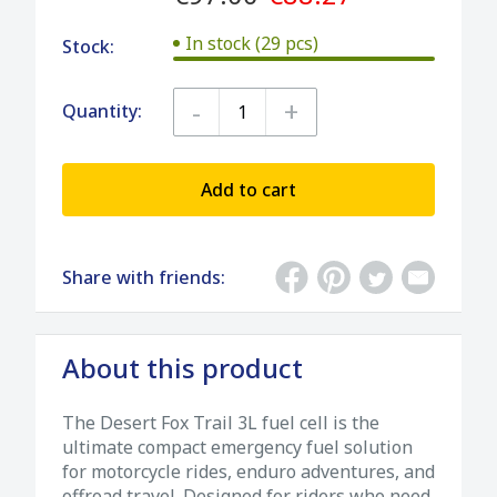
In stock (29 pcs)
Stock:
-
+
Quantity:
Add to cart
Share with friends:
About this product
The Desert Fox Trail 3L fuel cell is the
ultimate compact emergency fuel solution
for motorcycle rides, enduro adventures, and
offroad travel. Designed for riders who need