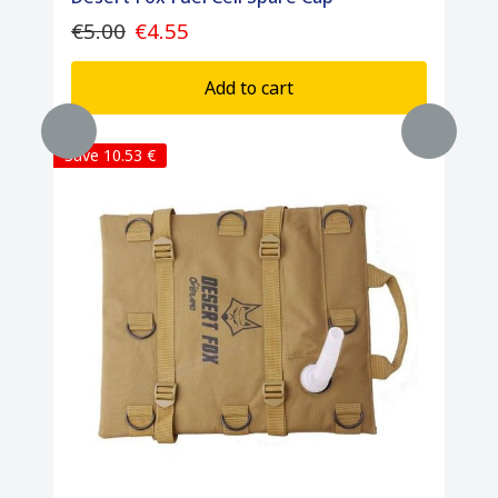
€5.00
€4.55
Add to cart
Save 10.53 €