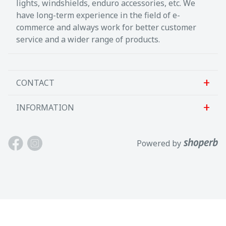
lights, windshields, enduro accessories, etc. We
have long-term experience in the field of e-
commerce and always work for better customer
service and a wider range of products.
CONTACT
INFORMATION
Sanlab OÜ
Allika tee 7, Peetri, Rae vald
About us
Powered by
Harjumaa, 75312, Eesti
Contact us
Avatud E-R kl 9-17
Customer support
Tel: +372 621 2625
Terms and conditions
Email: info@motokaup.ee
Blogi
Our brands