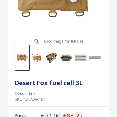
Click image for full size
Desert Fox fuel cell 3L
Desert Fox
SKU:
MCVAR1011
€97.00
€88.27
Price: