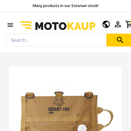
Many products in our Estonian stock!