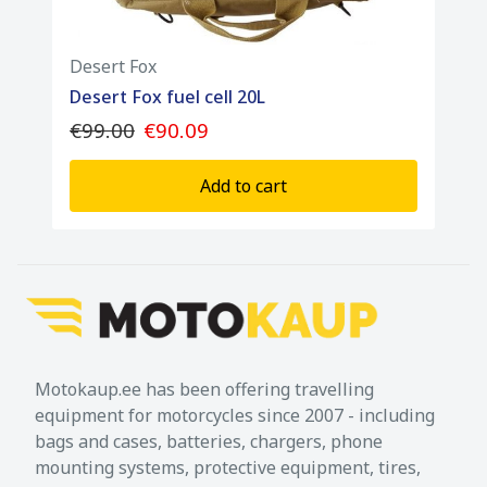
Desert Fox
Desert Fox fuel cell 20L
€99.00
€90.09
Add to cart
Motokaup.ee has been offering travelling
equipment for motorcycles since 2007 - including
bags and cases, batteries, chargers, phone
mounting systems, protective equipment, tires,