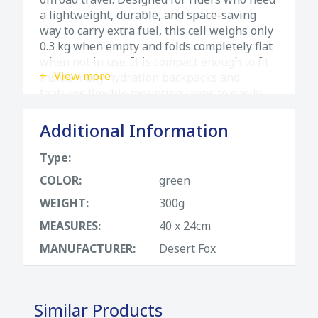
a lightweight, durable, and space-saving
way to carry extra fuel, this cell weighs only
0.3 kg when empty and folds completely flat
when not in use. It is compact enough to fit
View more
inside many hydration backpacks and
features flexible mounting loops to easily
attach to your luggage or bike racks.
Complete with an integrated, protected fuel
Additional Information
spout for clean refuelings, it is built to
endure the most extreme adventure
Type:
conditions.
COLOR:
green
Technical Specifications & Features
WEIGHT:
300g
• Brand & Model: Desert Fox Trail 3L Fuel
MEASURES:
40 x 24cm
Cell
MANUFACTURER:
Desert Fox
• Capacity: 3 Liters (ideal as an emergency
reserve)
• Weight (Empty): Ultra-lightweight 0.3 kg
• Storage Design: Collapsible, folds
Similar Products
completely flat for maximum space-saving