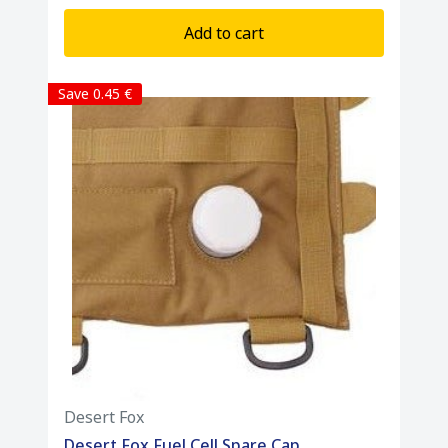
Add to cart
Save 0.45 €
Desert Fox
Desert Fox Fuel Cell Spare Cap