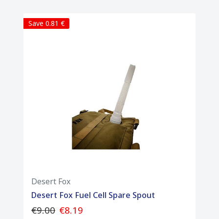
• Mounting Options: D-rings and tie-down
loops for easy attachment to racks and
Save 0.81 €
luggage
• Fueling Spout: Integrated, clean-pour
spout included inside the cell housing
• Durability: Built for extreme offroad and
adventure riding conditions
• Package Contents: 1 x Desert Fox Trail 3L
fuel bladder, 1 x pour spout
Desert Fox
Desert Fox Fuel Cell Spare Spout
€9.00
€8.19