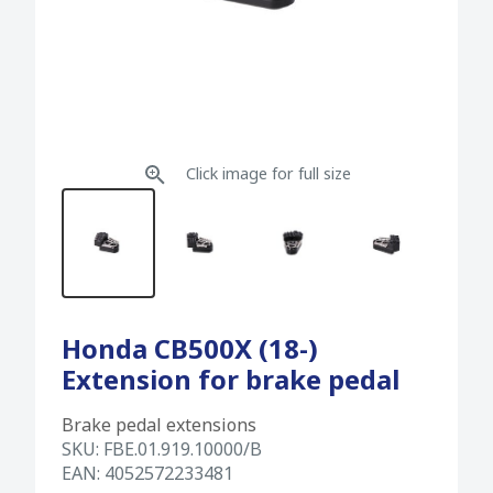
Click image for full size
Honda CB500X (18-)
Extension for brake pedal
Brake pedal extensions
SKU:
FBE.01.919.10000/B
EAN:
4052572233481