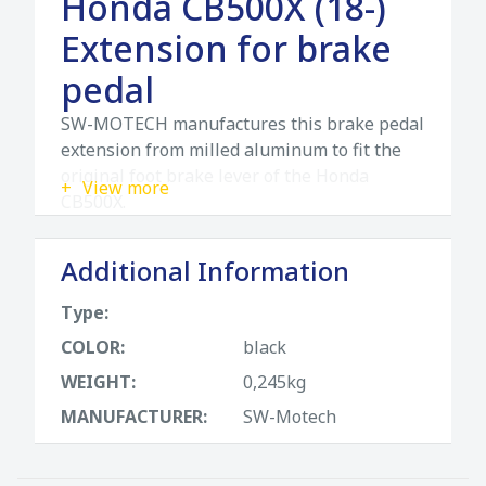
Honda CB500X (18-)
Extension for brake
pedal
SW-MOTECH manufactures this brake pedal
extension from milled aluminum to fit the
original foot brake lever of the Honda
View more
CB500X.
SW-MOTECH manufactures these
Additional Information
extensions from high-strength milled
aluminum alloy; they feature a black
Type:
anodized surface and a stainless steel step
COLOR:
black
plate. For optimal ergonomic adjustment,
the increase in the brake pedal step can be
WEIGHT:
0,245kg
adjusted in two stages of 22 or 27
MANUFACTURER:
SW-Motech
millimeters.
The extension for brake pedal is ideal for