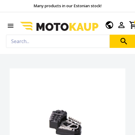
Many products in our Estonian stock!