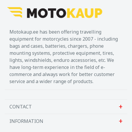
off-roading: it enhances the original brake
arm tread and guarantees a safe, controlled
use of the brake. The extension makes it
possible for the contact surface to be both
Motokaup.ee has been offering travelling
broader and higher. That means the
equipment for motorcycles since 2007 - including
extension for brake pedal offers better
bags and cases, batteries, chargers, phone
safety and better control over the rear
mounting systems, protective equipment, tires,
brake.
lights, windshields, enduro accessories, etc. We
have long-term experience in the field of e-
When off-roading, you often alternate
commerce and always work for better customer
between seated and standing positions.
service and a wider range of products.
When standing, the angle of your knee
changes, so your foot cannot put as much
pressure on the smaller pedal. Thanks to
the raised contact surface, your foot is
CONTACT
angled more sharply, so it can reach and
control the brake arm more easily, even
INFORMATION
Sanlab OÜ
when standing. There are two height