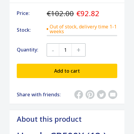
€102.00
€92.82
Price:
Out of stock, delivery time 1-1
Stock:
weeks
-
+
Quantity:
Add to cart
Share with friends:
About this product