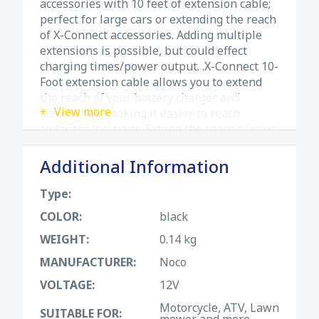
accessories with 10 feet of extension cable;
perfect for large cars or extending the reach
of X-Connect accessories. Adding multiple
extensions is possible, but could effect
charging times/power output. .X-Connect 10-
Foot extension cable allows you to extend
the reach of your battery charger and
View more
accessories, making it easier to reach
awkward locations. Extend the reach of your
battery charger and accessories. Add an
additional 10-feet length to any connection.
Additional Information
Built-in fuse protection for increased safety.
More ways to charge with plug-n-play
Type:
accessory changes. Rugged, watertight
COLOR:
black
connector for extreme environments.
WEIGHT:
0.14 kg
MANUFACTURER:
Noco
VOLTAGE:
12V
Motorcycle, ATV, Lawn
SUITABLE FOR:
mower and more