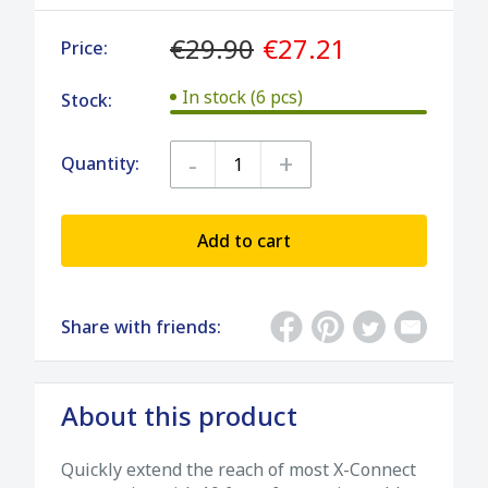
€29.90
€27.21
Price:
In stock (6 pcs)
Stock:
-
+
Quantity:
Add to cart
Share with friends:
About this product
Quickly extend the reach of most X-Connect