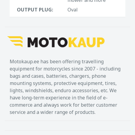
OUTPUT PLUG:
Oval
Motokaup.ee has been offering travelling
equipment for motorcycles since 2007 - including
bags and cases, batteries, chargers, phone
mounting systems, protective equipment, tires,
lights, windshields, enduro accessories, etc. We
have long-term experience in the field of e-
commerce and always work for better customer
service and a wider range of products.