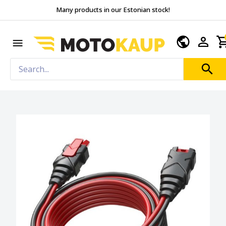
Many products in our Estonian stock!