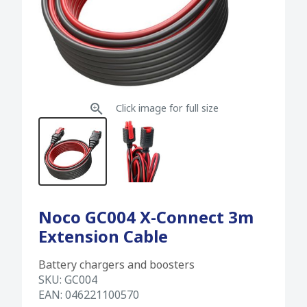
Click image for full size
Noco GC004 X-Connect 3m
Extension Cable
Battery chargers and boosters
SKU:
GC004
EAN:
046221100570