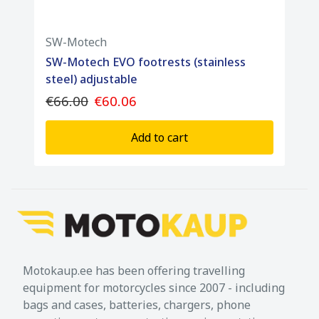
SW-Motech
SW-Motech EVO footrests (stainless
steel) adjustable
€66.00
€60.06
Add to cart
Motokaup.ee has been offering travelling
equipment for motorcycles since 2007 - including
bags and cases, batteries, chargers, phone