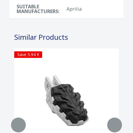
SUITABLE
Aprilia
MANUFACTURERS:
Similar Products
Save 5.94 €