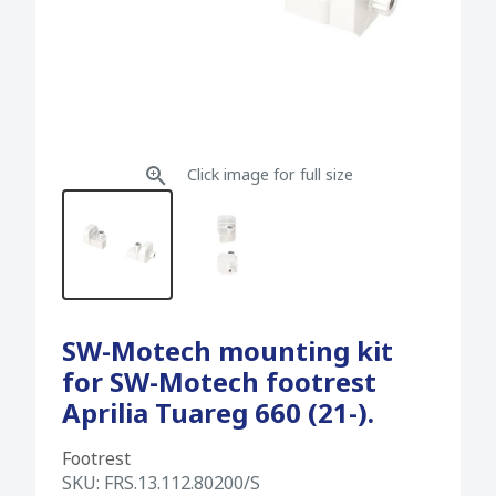
Click image for full size
SW-Motech mounting kit
for SW-Motech footrest
Aprilia Tuareg 660 (21-).
Footrest
SKU:
FRS.13.112.80200/S