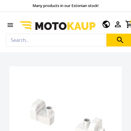
Many products in our Estonian stock!