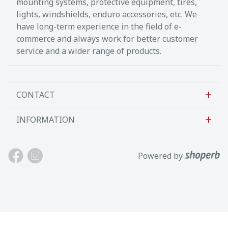
mounting systems, protective equipment, tires,
lights, windshields, enduro accessories, etc. We
have long-term experience in the field of e-
commerce and always work for better customer
service and a wider range of products.
CONTACT
INFORMATION
Sanlab OÜ
Allika tee 7, Peetri, Rae vald
About us
Powered by
Harjumaa, 75312, Eesti
Contact us
Avatud E-R kl 9-17
Customer support
Tel: +372 621 2625
Terms and conditions
Email: info@motokaup.ee
Blogi