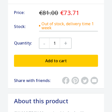
€81.00
€73.71
Price:
Out of stock, delivery time 1
Stock:
week
-
+
Quantity:
Add to cart
Share with friends:
About this product