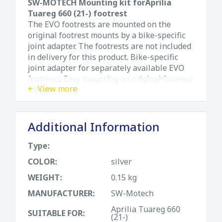
SW-MOTECH Mounting kit forAprilia
Tuareg 660 (21-) footrest
The EVO footrests are mounted on the
original footrest mounts by a bike-specific
joint adapter. The footrests are not included
in delivery for this product. Bike-specific
joint adapter for separately available EVO
footrests Easy mounting on original footrest
View more
mount
Additional Information
Type:
COLOR:
silver
WEIGHT:
0.15 kg
MANUFACTURER:
SW-Motech
Aprilia Tuareg 660
SUITABLE FOR:
(21-)