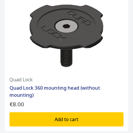
Quad Lock
Quad Lock 360 mounting head (without
mounting)
€8.00
Add to cart