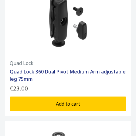
Quad Lock
Quad Lock 360 Dual Pivot Medium Arm adjustable
leg 75mm
€23.00
Add to cart