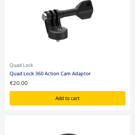
Quad Lock
Quad Lock 360 Action Cam Adaptor
€20.00
Add to cart