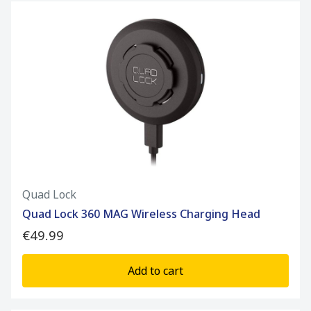
Quad Lock
Quad Lock 360 MAG Wireless Charging Head
€49.99
Add to cart