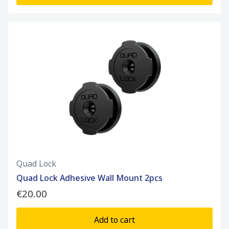
Quad Lock
Quad Lock Adhesive Wall Mount 2pcs
€20.00
Add to cart