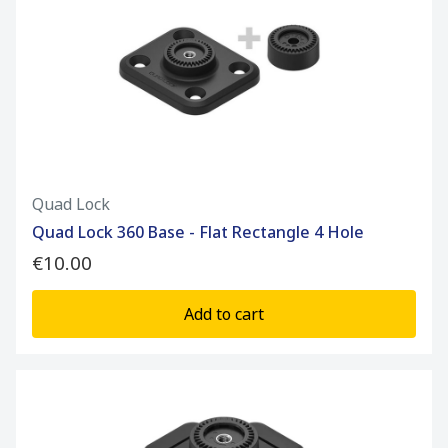
Quad Lock
Quad Lock 360 Base - Flat Rectangle 4 Hole
€10.00
Add to cart