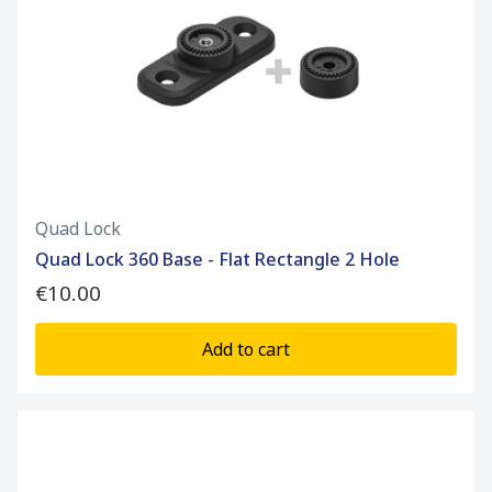
Quad Lock
Quad Lock 360 Base - Flat Rectangle 2 Hole
€10.00
Add to cart