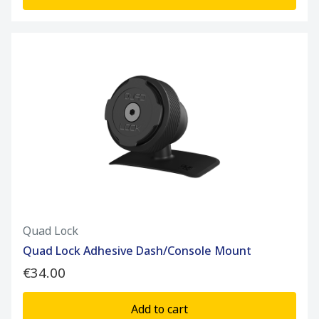
Quad Lock
Quad Lock Adhesive Dash/Console Mount
€34.00
Add to cart