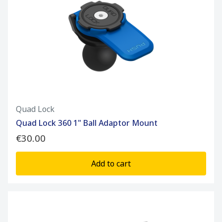
Quad Lock
Quad Lock 360 1" Ball Adaptor Mount
€30.00
Add to cart