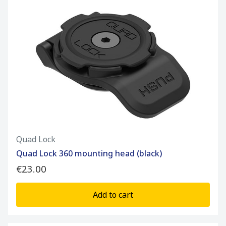
Quad Lock
Quad Lock 360 mounting head (black)
€23.00
Add to cart