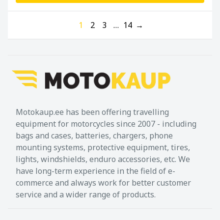
1
2
3
…
14
→
Motokaup.ee has been offering travelling
equipment for motorcycles since 2007 - including
bags and cases, batteries, chargers, phone
mounting systems, protective equipment, tires,
lights, windshields, enduro accessories, etc. We
have long-term experience in the field of e-
commerce and always work for better customer
service and a wider range of products.