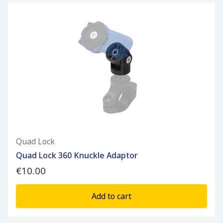
Quad Lock
Quad Lock 360 Knuckle Adaptor
€10.00
Add to cart