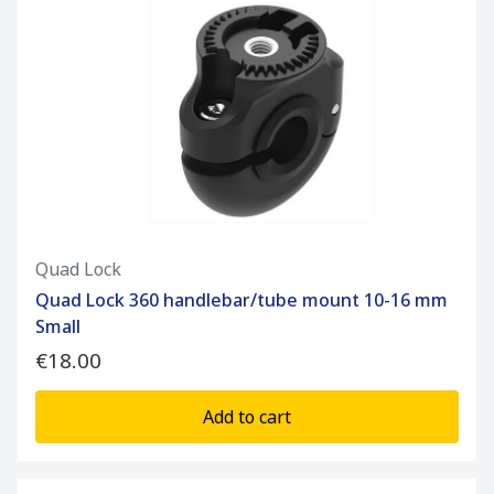
Quad Lock
Quad Lock 360 handlebar/tube mount 10-16 mm
Small
€18.00
Add to cart