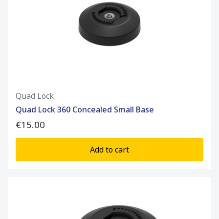
Quad Lock
Quad Lock 360 Concealed Small Base
€15.00
Add to cart