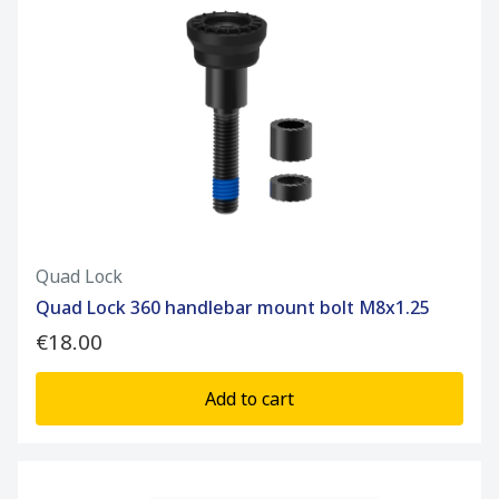
Quad Lock
Quad Lock 360 handlebar mount bolt M8x1.25
€18.00
Add to cart