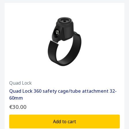
Quad Lock
Quad Lock 360 safety cage/tube attachment 32-
60mm
€30.00
Add to cart