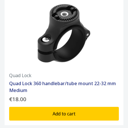
Quad Lock
Quad Lock 360 handlebar/tube mount 22-32 mm
Medium
€18.00
Add to cart