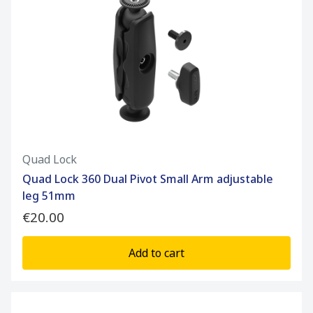
Quad Lock
Quad Lock 360 Dual Pivot Small Arm adjustable
leg 51mm
€20.00
Add to cart