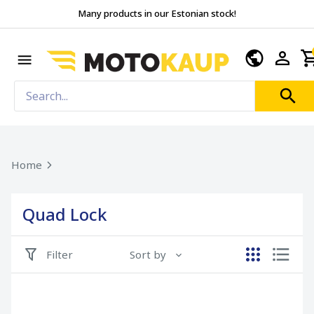
Many products in our Estonian stock!
Home
Quad Lock
Filter
Sort by