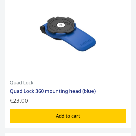
Quad Lock
Quad Lock 360 mounting head (blue)
€23.00
Add to cart