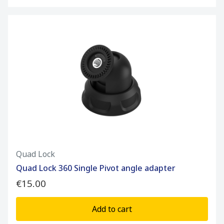
Quad Lock
Quad Lock 360 Single Pivot angle adapter
€15.00
Add to cart