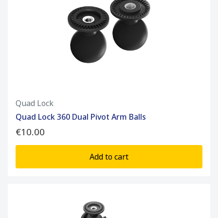
Quad Lock
Quad Lock 360 Dual Pivot Arm Balls
€10.00
Add to cart