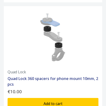
Quad Lock
Quad Lock 360 spacers for phone mount 10mm, 2
pcs
€10.00
Add to cart