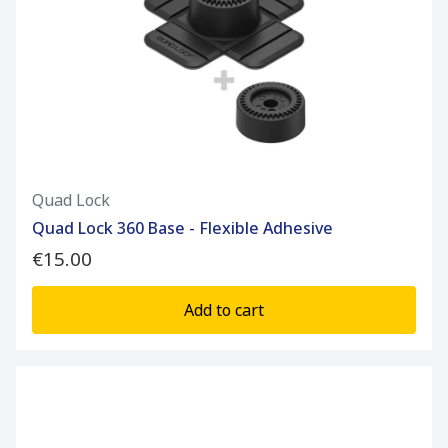
Quad Lock
Quad Lock 360 Base - Flexible Adhesive
€15.00
Add to cart