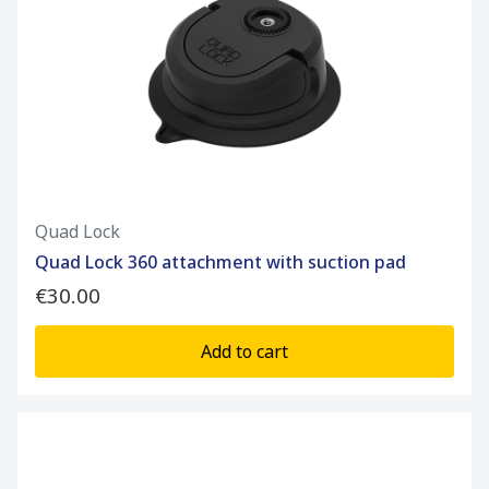
Quad Lock
Quad Lock 360 attachment with suction pad
€30.00
Add to cart