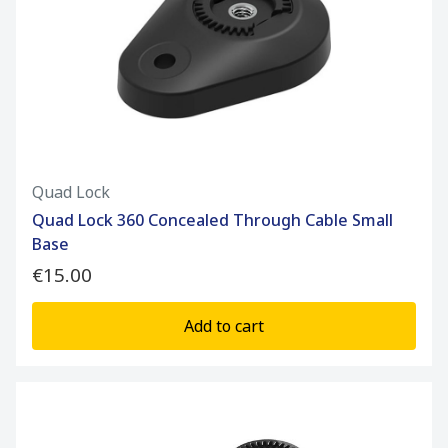
Quad Lock
Quad Lock 360 Concealed Through Cable Small
Base
€15.00
Add to cart