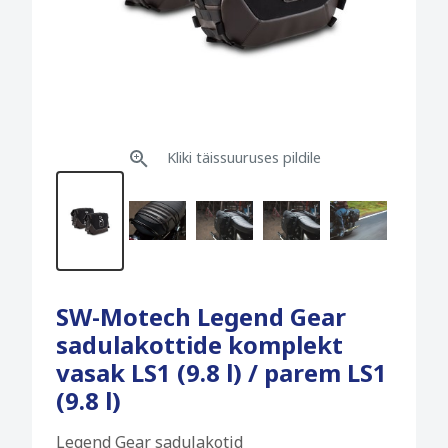
Kliki täissuuruses pildile
SW-Motech Legend Gear
sadulakottide komplekt
vasak LS1 (9.8 l) / parem LS1
(9.8 l)
Legend Gear sadulakotid