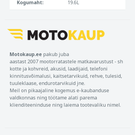
Kogumaht:
19.6L
retaining hooks ensure safe mount of the
Legend Gear saddle bags in different
heights, so they can be used on bikes with
high exhausts
Ideal rain protection by roll closure, water-
resistant coated canvas and waterproof
inner bags
Motokaup.ee
pakub juba
Comfortable shoulder bag in combination
aastast 2007 mootorratastele matkavarustust - sh
with Legend Gear LA4 shoulder strap
kotte ja kohvreid, akusid, laadijaid, telefoni
(optional accessory)
kinnitusvõimalusi, kaitsetarvikuid, rehve, tulesid,
tuuleklaase, endurotarvikuid jne.
Military grade fastening system for Legend
Gear LA1 and LA2 accessory bags and
Meil on pikaajaline kogemus e-kaubanduse
Legend Gear LA3 smartphone bag (optional
valdkonnas ning töötame alati parema
accessory)
klienditeeninduse ning laiema tootevaliku nimel.
Material: Napalon synthetic leather and
coated canvas, water-resistant PU inner
lining. Waterproof inner bags made of 210D
polyamide, double PU lining