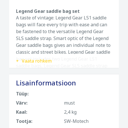
Legend Gear saddle bag set
A taste of vintage: Legend Gear LS1 saddle
bags will face every trip with ease and can
be fastened to the versatile Legend Gear
SLS saddle strap. Smart optic of the Legend
Gear saddle bags gives an individual note to
classic and street bikes. Legend Gear saddle
bag set includes two Legend Gear LS1
Vaata rohkem
saddle bags, Legend Gear SLS saddle strap
and mounting straps.
Lisainformatsioon
Features:
Versatile design for standard seats with
Tüüp:
passenger seat, also for custom bikes
Värv:
must
Circumferential mounting strap provides
Kaal:
2,4 kg
safe fit
Tootja:
SW-Motech
Fastening loops and straps with aluminum