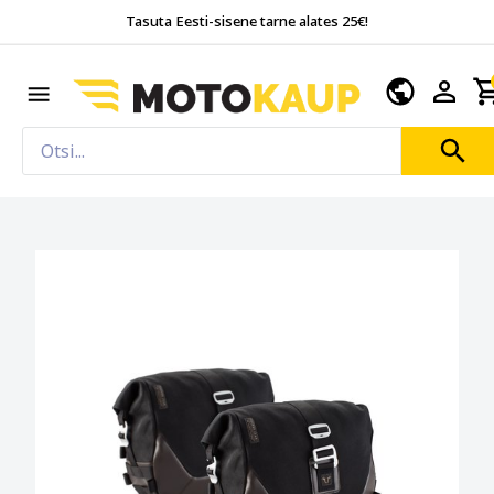
Tasuta Eesti-sisene tarne alates 25€!