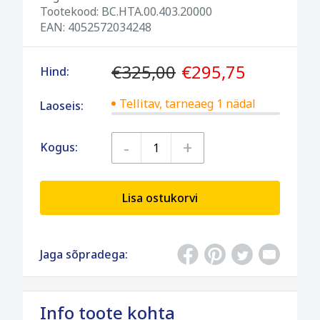
Tootekood:
BC.HTA.00.403.20000
EAN:
4052572034248
€325,00
€295,75
Hind:
Tellitav, tarneaeg 1 nädal
Laoseis:
-
+
Kogus:
Lisa ostukorvi
Jaga sõpradega:
Info toote kohta